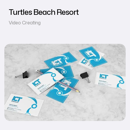
Turtles Beach Resort
Video Creating