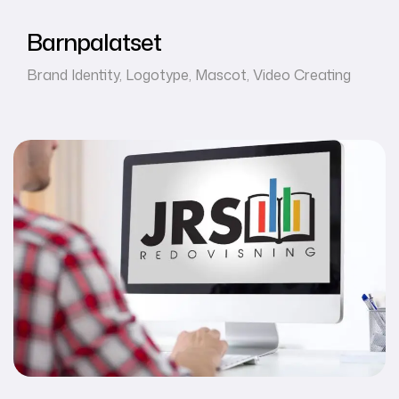
Barnpalatset
Brand Identity
,
Logotype
,
Mascot
,
Video Creating