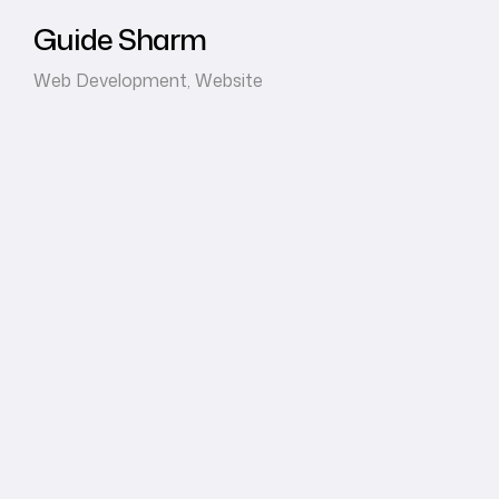
Guide Sharm
Web Development
,
Website