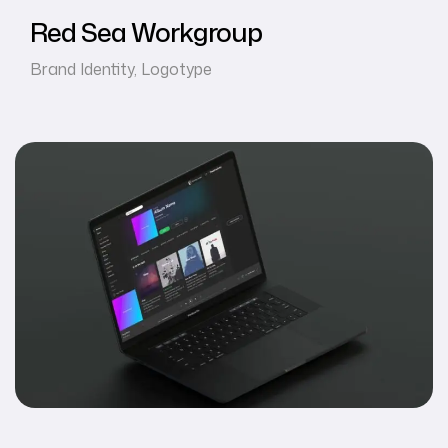
Red Sea Workgroup
Brand Identity
,
Logotype