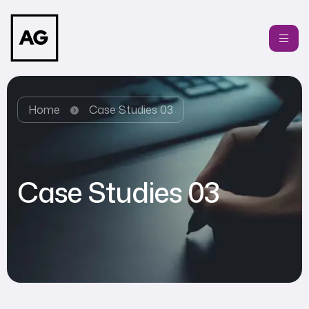
Home
Case Studies 03
Case Studies 03