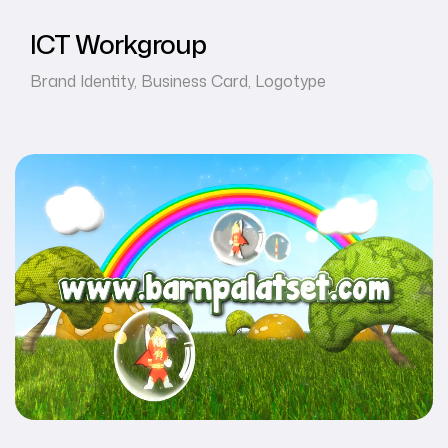
ICT Workgroup
Brand Identity
,
Business Card
,
Logotype