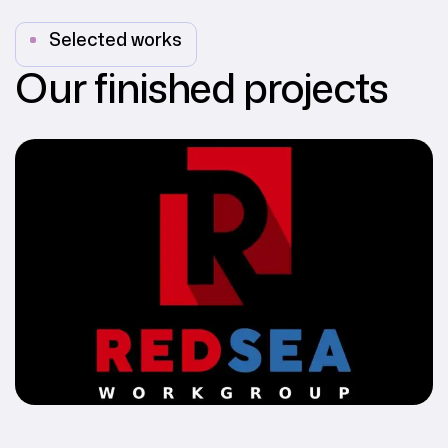
Selected works
Our finished projects