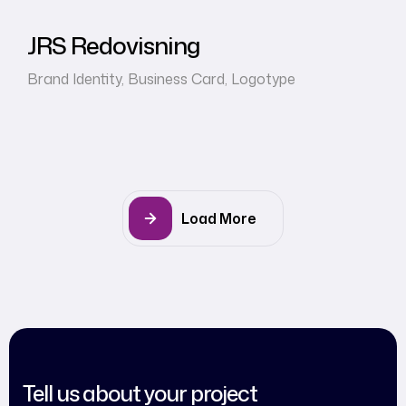
JRS Redovisning
Brand Identity
,
Business Card
,
Logotype
Load More
Tell us about your project