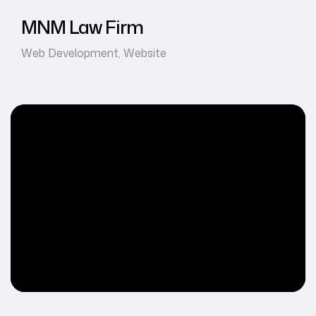
MNM Law Firm
Web Development
,
Website