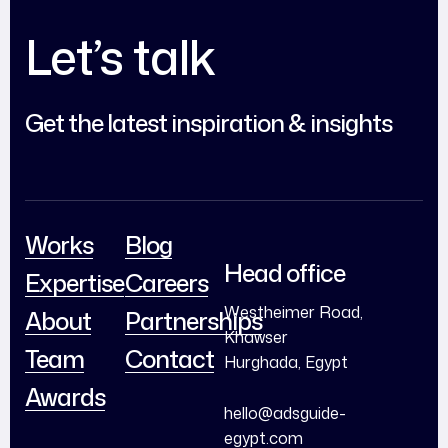
Let’s talk
Get the latest inspiration & insights
Works
Blog
Head office
Expertise
Careers
Westheimer Road,
About
Partnerships
Khawser
Team
Contact
Hurghada, Egypt
Awards
hello@adsguide-
egypt.com