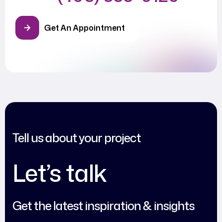
Get An Appointment
Tell us about your project
Let’s talk
Get the latest inspiration & insights