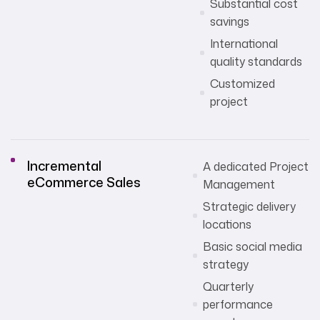
Substantial cost
savings
International
quality standards
Customized
project
Incremental
A dedicated Project
eCommerce Sales
Management
Strategic delivery
locations
Basic social media
strategy
Quarterly
performance