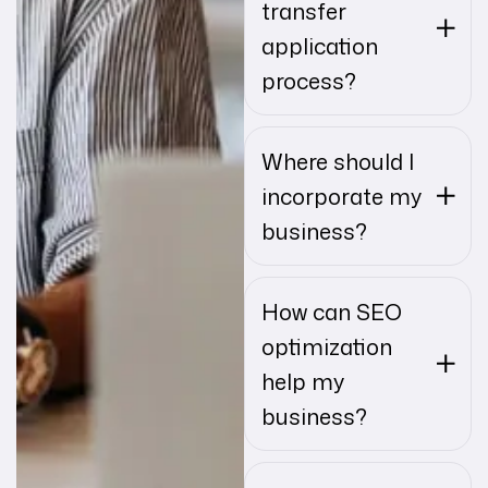
transfer
application
process?
Where should I
incorporate my
business?
How can SEO
optimization
help my
business?