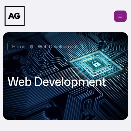
Home
Web Development
Web Development