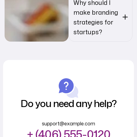
Why should I
make branding
strategies for
startups?
Do you need any help?
support@example.com
+ (406) 555-0120