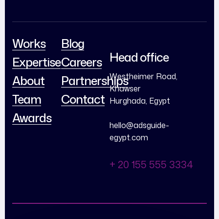
Works
Blog
Head office
Expertise
Careers
Westheimer Road,
About
Partnerships
Khawser
Team
Contact
Hurghada, Egypt
Awards
hello@adsguide-
egypt.com
+ 20 155 555 3334