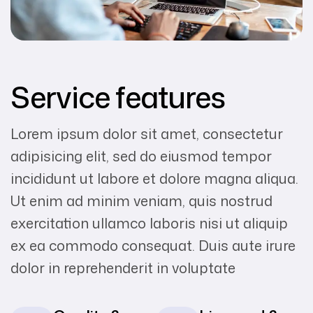
Service features
Lorem ipsum dolor sit amet, consectetur
adipisicing elit, sed do eiusmod tempor
incididunt ut labore et dolore magna aliqua.
Ut enim ad minim veniam, quis nostrud
exercitation ullamco laboris nisi ut aliquip
ex ea commodo consequat. Duis aute irure
dolor in reprehenderit in voluptate