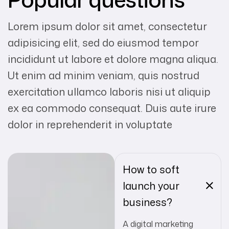
Lorem ipsum dolor sit amet, consectetur
adipisicing elit, sed do eiusmod tempor
incididunt ut labore et dolore magna aliqua.
Ut enim ad minim veniam, quis nostrud
exercitation ullamco laboris nisi ut aliquip
ex ea commodo consequat. Duis aute irure
dolor in reprehenderit in voluptate
How to soft
launch your
business?
A digital marketing