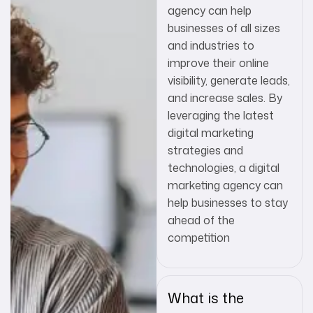
agency can help
businesses of all sizes
and industries to
improve their online
visibility, generate leads,
and increase sales. By
leveraging the latest
digital marketing
strategies and
technologies, a digital
marketing agency can
help businesses to stay
ahead of the
competition
What is the