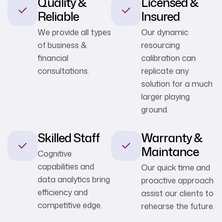
Quality &
Licensed &
Reliable
Insured
We provide all types
Our dynamic
of business &
resourcing
financial
calibration can
consultations.
replicate any
solution for a much
larger playing
ground.
Skilled Staff
Warranty &
Maintance
Cognitive
capabilities and
Our quick time and
data analytics bring
proactive approach
efficiency and
assist our clients to
competitive edge.
rehearse the future.