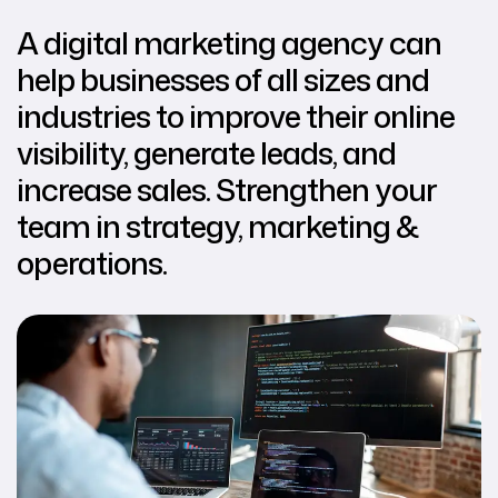
A digital marketing agency can
help businesses of all sizes and
industries to improve their online
visibility, generate leads, and
increase sales. Strengthen your
team in strategy, marketing &
operations.