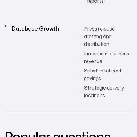
reports
Database Growth
Press release
drafting and
distribution
Increase in business
revenue
Substantial cost
savings
Strategic delivery
locations
Popular questions