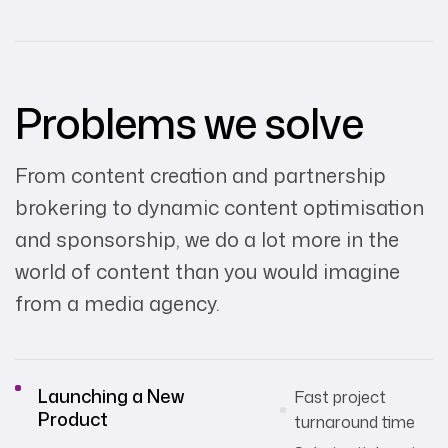
Problems we solve
From content creation and partnership
brokering to dynamic content optimisation
and sponsorship, we do a lot more in the
world of content than you would imagine
from a media agency.
Launching a New
Fast project
Product
turnaround time