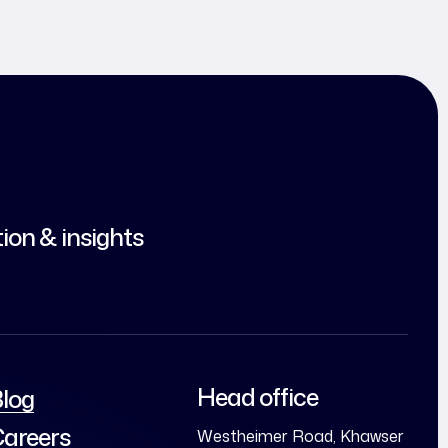
tion & insights
Head office
log
areers
Westheimer Road, Khawser