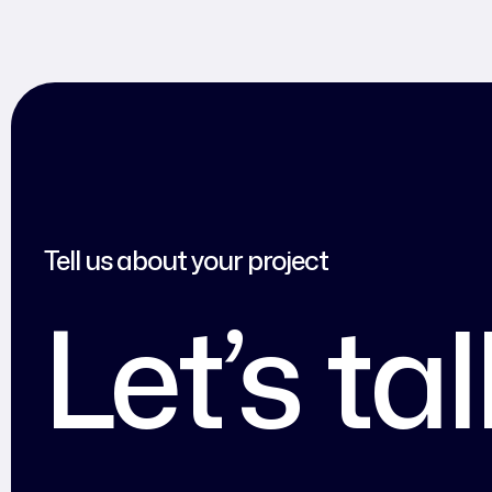
Tell us about your project
Let’s ta