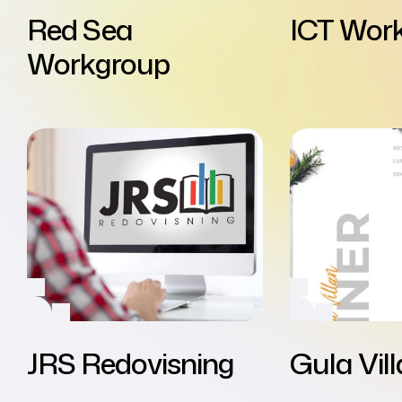
Red Sea
ICT Wor
Workgroup
JRS Redovisning
Gula Vil