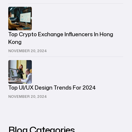
Top Crypto Exchange Influencers In Hong
Kong
NOVEMBER 20, 2024
Top UI/UX Design Trends For 2024
NOVEMBER 20, 2024
Blog Categories