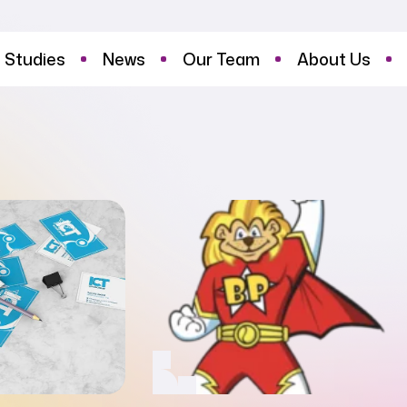
 Studies
News
Our Team
About Us