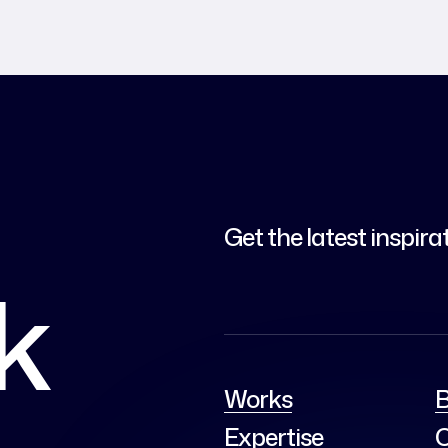
Get the latest inspira
lk
Works
B
Expertise
C