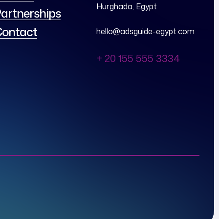
Hurghada, Egypt
artnerships
ontact
hello@adsguide-egypt.com
+ 20 155 555 3334