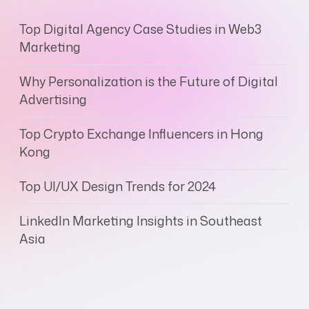
Top Digital Agency Case Studies in Web3
Marketing
Why Personalization is the Future of Digital
Advertising
Top Crypto Exchange Influencers in Hong
Kong
Top UI/UX Design Trends for 2024
LinkedIn Marketing Insights in Southeast
Asia