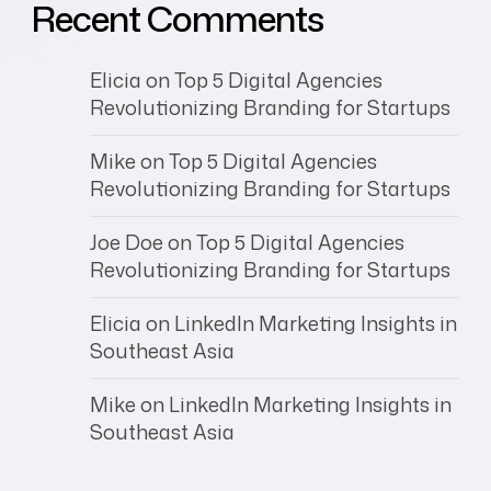
Recent Comments
Elicia
on
Top 5 Digital Agencies
Revolutionizing Branding for Startups
Mike
on
Top 5 Digital Agencies
Revolutionizing Branding for Startups
Joe Doe
on
Top 5 Digital Agencies
Revolutionizing Branding for Startups
Elicia
on
LinkedIn Marketing Insights in
Southeast Asia
Mike
on
LinkedIn Marketing Insights in
Southeast Asia