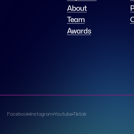
About
P
Team
C
Awards
Facebook
Instagram
Youtube
Tiktok