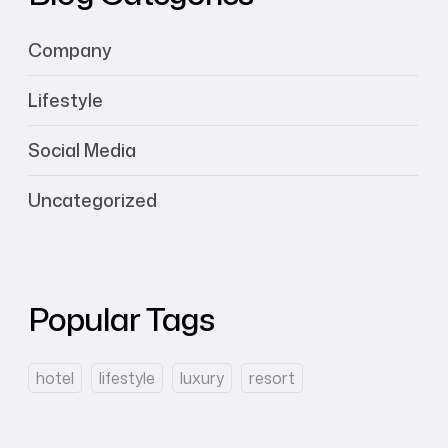
Company
Lifestyle
Social Media
Uncategorized
Popular Tags
hotel
lifestyle
luxury
resort