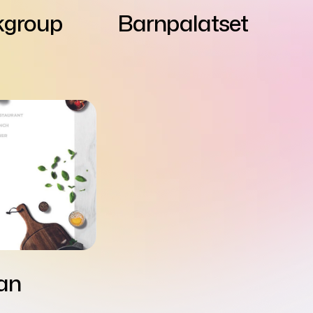
kgroup
Barnpalatset
lan