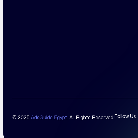
Follow Us
© 2025
AdsGuide Egypt
. All Rights Reserved.