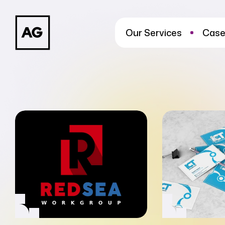
Our Services
Case