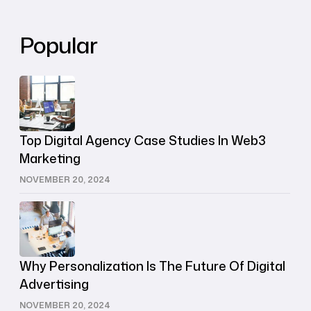
Popular
Top Digital Agency Case Studies In Web3
Marketing
NOVEMBER 20, 2024
Why Personalization Is The Future Of Digital
Advertising
NOVEMBER 20, 2024