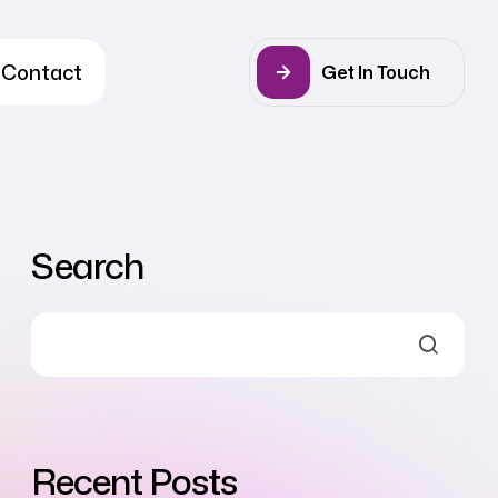
Contact
Get In Touch
Search
Recent Posts