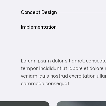
Concept Design
Implementation
Lorem ipsum dolor sit amet, consectet
tempor incididunt ut labore et dolor
veniam, quis nostrud exercitation ulla
commodo consequat.