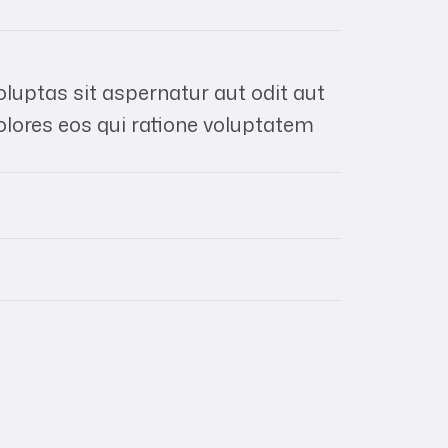
uptas sit aspernatur aut odit aut
olores eos qui ratione voluptatem