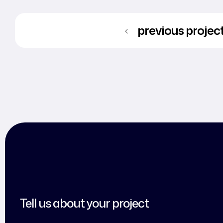
previous projec
Tell us about your project