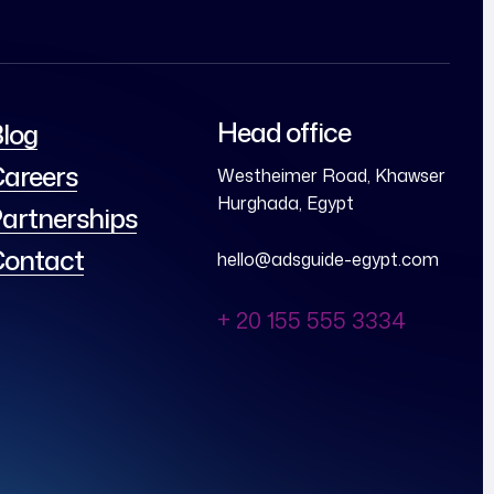
Head office
log
areers
Westheimer Road, Khawser
Hurghada, Egypt
artnerships
ontact
hello@adsguide-egypt.com
+ 20 155 555 3334