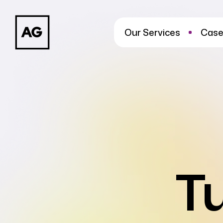
Our Services
Case
T