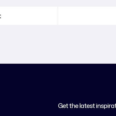
t
Get the latest inspira