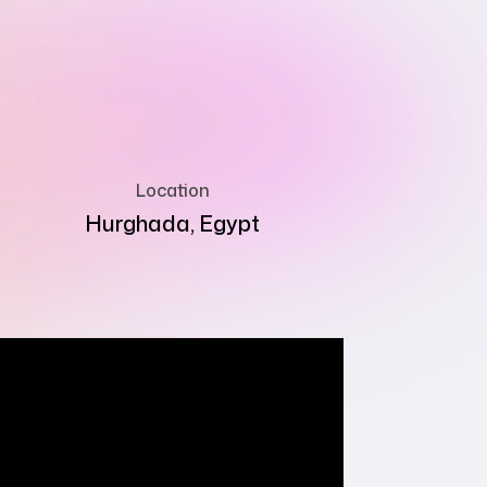
Location
Hurghada, Egypt