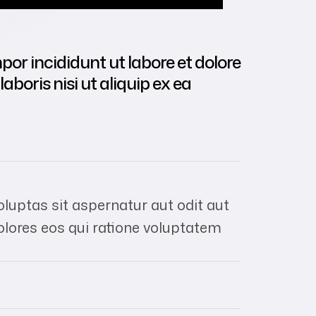
por incididunt ut labore et dolore
boris nisi ut aliquip ex ea
uptas sit aspernatur aut odit aut
olores eos qui ratione voluptatem