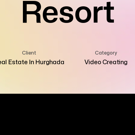
Resort
Client
Category
al Estate In Hurghada
Video Creating