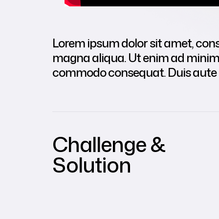
Lorem ipsum dolor sit amet, conse
magna aliqua. Ut enim ad minim v
commodo consequat. Duis aute iru
Challenge &
Solution