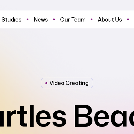
 Studies
News
Our Team
About Us
Video Creating
urtles Bea