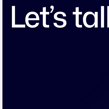
Let’s ta