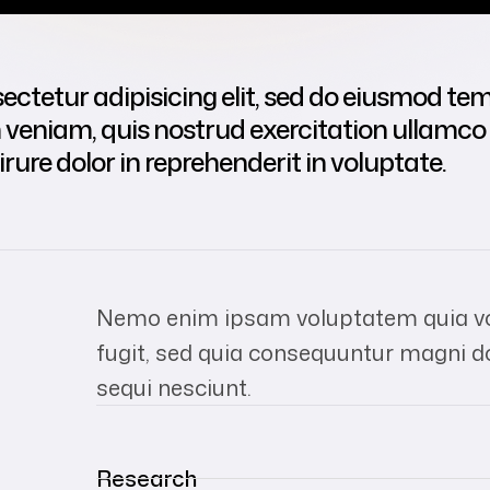
ctetur adipisicing elit, sed do eiusmod tem
eniam, quis nostrud exercitation ullamco la
re dolor in reprehenderit in voluptate.
Nemo enim ipsam voluptatem quia vol
fugit, sed quia consequuntur magni d
sequi nesciunt.
Research