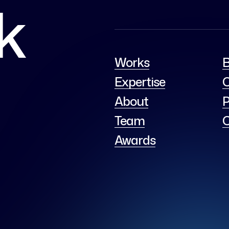
lk
Works
B
Expertise
C
About
P
Team
C
Awards