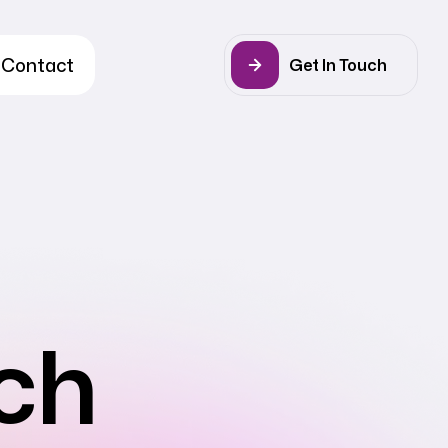
Contact
Get In Touch
ch