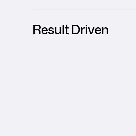
Result Driven