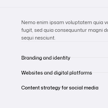
Nemo enim ipsam voluptatem quia vol
fugit, sed quia consequuntur magni d
sequi nesciunt.
Branding and identity
Websites and digital platforms
Content strategy for social media