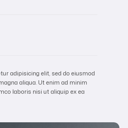
ur adipisicing elit, sed do eiusmod
e magna aliqua. Ut enim ad minim
mco laboris nisi ut aliquip ex ea