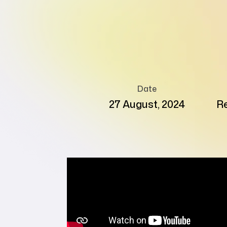
Date
27 August, 2024
Re