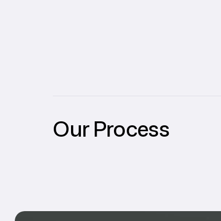
Our Process