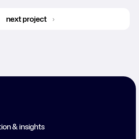
next project
tion & insights