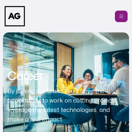
Home
Career
Career
By joining our team, you’ll have the
opportunity to work on cutting projects,
leverage the latest technologies, and
make a real impact.