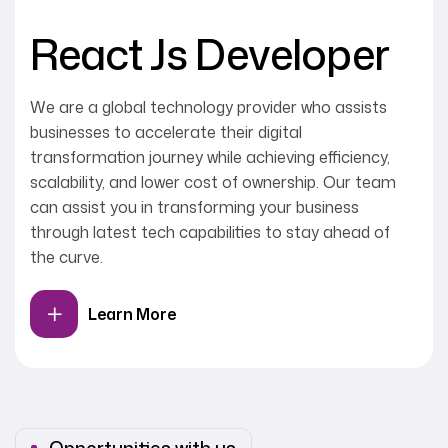
React Js Developer
We are a global technology provider who assists
businesses to accelerate their digital
transformation journey while achieving efficiency,
scalability, and lower cost of ownership. Our team
can assist you in transforming your business
through latest tech capabilities to stay ahead of
the curve.
Learn More