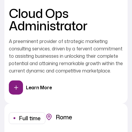
Cloud Ops
Administrator
A preeminent provider of strategic marketing
consulting services, driven by a fervent commitment
to assisting businesses in unlocking their complete
potential and attaining remarkable growth within the
current dynamic and competitive marketplace.
Learn More
Rome
Full time