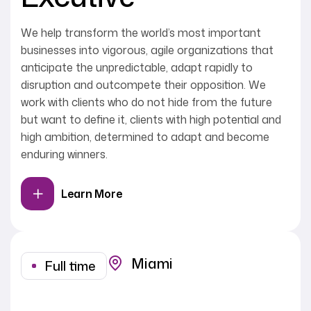
We help transform the world’s most important
businesses into vigorous, agile organizations that
anticipate the unpredictable, adapt rapidly to
disruption and outcompete their opposition. We
work with clients who do not hide from the future
but want to define it, clients with high potential and
high ambition, determined to adapt and become
enduring winners.
Learn More
Miami
Full time