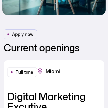
Apply now
Current openings
Miami
Full time
Digital Marketing
Excutive