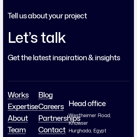
Tell us about your project
Let’s talk
Get the latest inspiration & insights
Works
Blog
Head office
Expertise
Careers
Westheimer Road,
About
Partnerships
Khawser
Team
Contact
Hurghada, Egypt