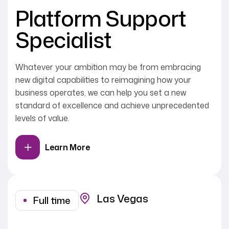
Platform Support
Specialist
Whatever your ambition may be from embracing
new digital capabilities to reimagining how your
business operates, we can help you set a new
standard of excellence and achieve unprecedented
levels of value.
Learn More
Las Vegas
Full time