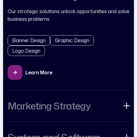
Our strategic solutions unlock opportunities and solve
business problems.
Banner Design
Graphic Design
Logo Design
Learn More
Marketing Strategy