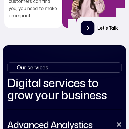
customers can find
you, you need to make
an impact.
Let’s Talk
Our services
Digital services to
grow your business
Advanced Analystics