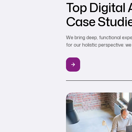
Top Digital
Case Studie
Web3 Marke
We bring deep, functional expe
for our holistic perspective: 
boundaries…