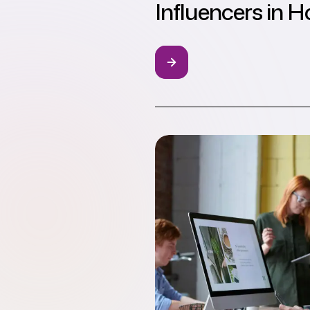
Influencers in 