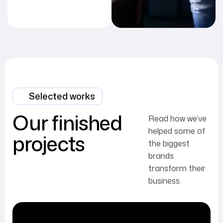
Selected works
Our finished
Read how we’ve
helped some of
projects
the biggest
brands
transform their
business.