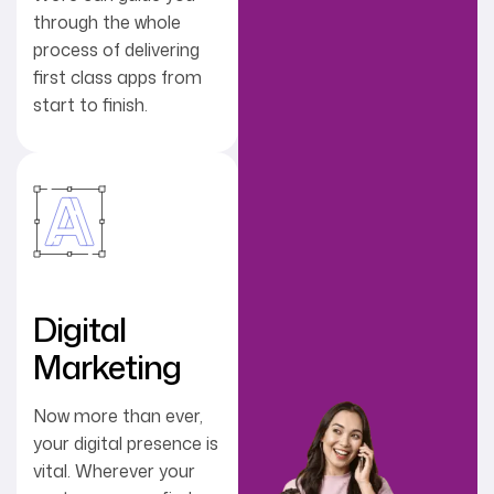
through the whole
process of delivering
first class apps from
start to finish.
Digital
Marketing
Now more than ever,
your digital presence is
vital. Wherever your