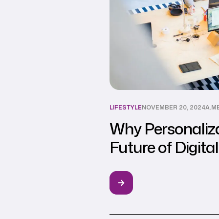
LIFESTYLE
NOVEMBER 20, 2024
A.M
Why Personaliza
Future of Digita