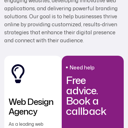
engaging websites, developing innovative web
applications, and delivering powerful branding
solutions. Our goal is to help businesses thrive
online by providing customized, results-driven
strategies that enhance their digital presence
and connect with their audience.
Need help
Free
advice.
Book a
Web Design
callback
Agency
As a leading web