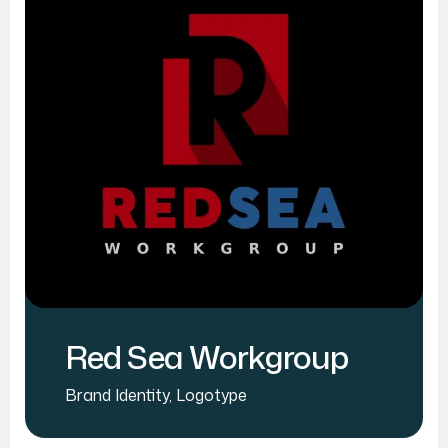
Red Sea Workgroup
Brand Identity
,
Logotype