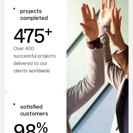
projects
completed
+
475
Over 400
successful projects
delivered to our
clients worldwide.
satisfied
customers
%
98