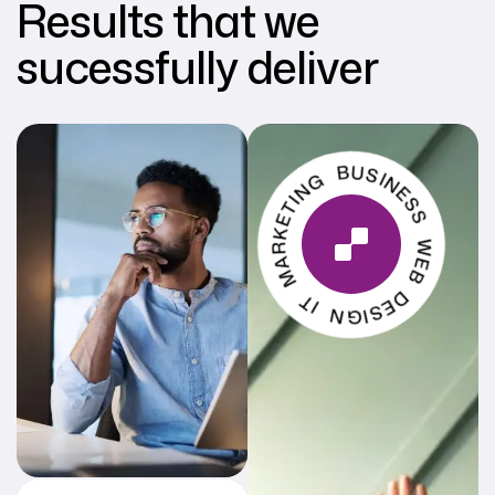
Results that we
sucessfully deliver
MARKETING BUSINESS WEB DESIGN IT