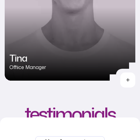
Tina
Offiice Manager
testimonials