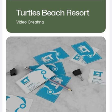
Turtles Beach Resort
Video Creating