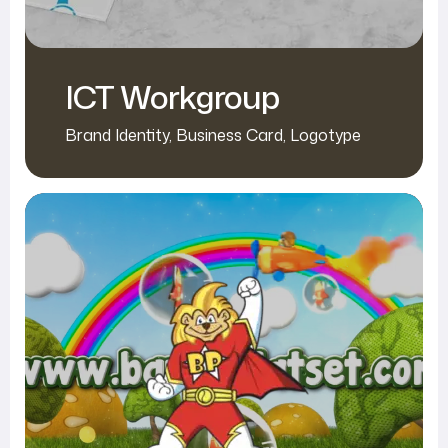
ICT Workgroup
Brand Identity
,
Business Card
,
Logotype