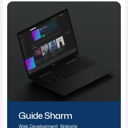
Guide Sharm
Web Development
,
Website