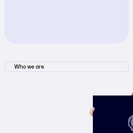
Who we are