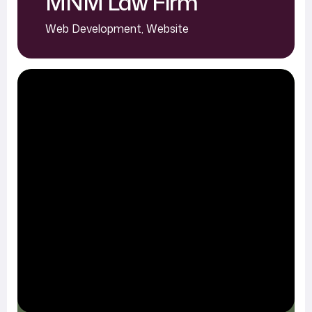
MNM Law Firm
Web Development
,
Website