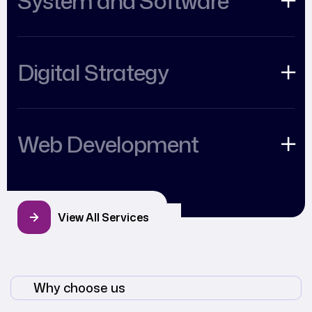
System and Software
Digital Strategy
Web Development
View All Services
Why choose us