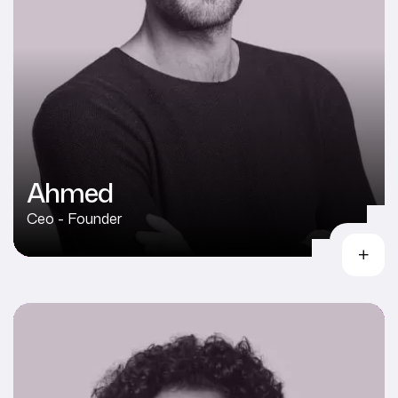
Ahmed
Ceo - Founder