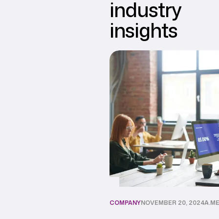
industry
insights
COMPANY
NOVEMBER 20, 2024
A.M