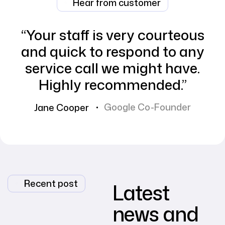
Hear from customer
“Your staff is very courteous
and quick to respond to any
service call we might have.
Highly recommended.”
Google Co-Founder
Jane Cooper
Recent post
Latest
news and