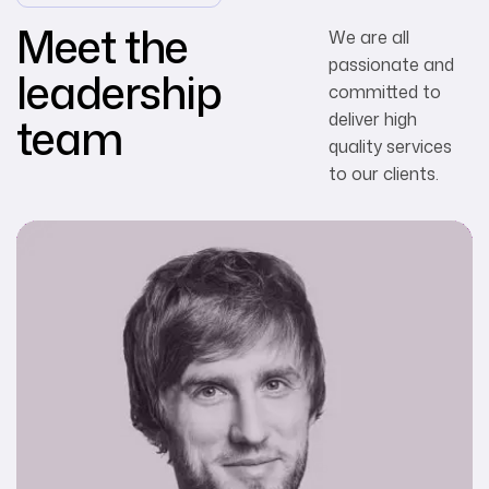
Meet the
We are all
passionate and
leadership
committed to
team
deliver high
quality services
to our clients.