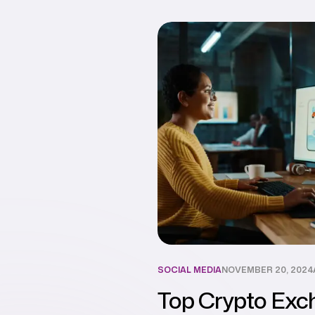
SOCIAL MEDIA
NOVEMBER 20, 2024
Top Crypto Exc