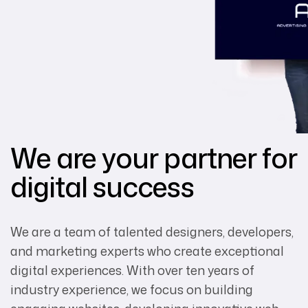
We are your partner for
digital success
We are a team of talented designers, developers,
and marketing experts who create exceptional
digital experiences. With over ten years of
industry experience, we focus on building