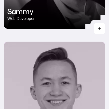
Sammy
Web Developer