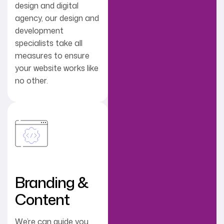
design and digital
agency, our design and
development
specialists take all
measures to ensure
your website works like
no other.
Branding &
Content
We’re can guide you