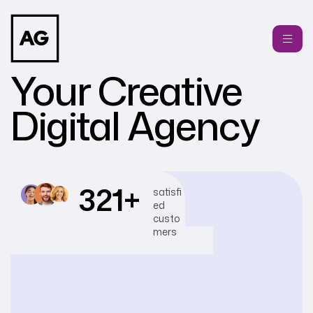
Your Creative
Digital Agency
321
+
satisfi
ed
custo
mers