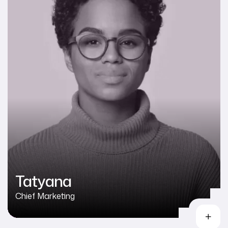
Tatyana
Chief Marketing