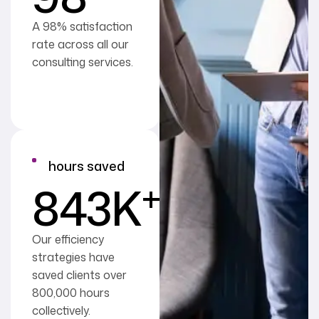
A 98% satisfaction
rate across all our
consulting services.
hours saved
+
843
K
Our efficiency
strategies have
saved clients over
800,000 hours
collectively.