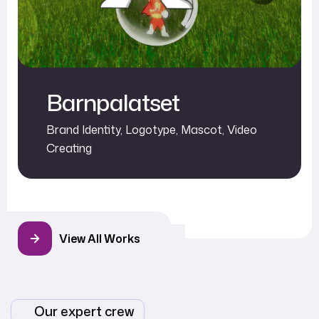
Barnpalatset
Brand Identity
,
Logotype
,
Mascot
,
Video
Creating
View All Works
Our expert crew